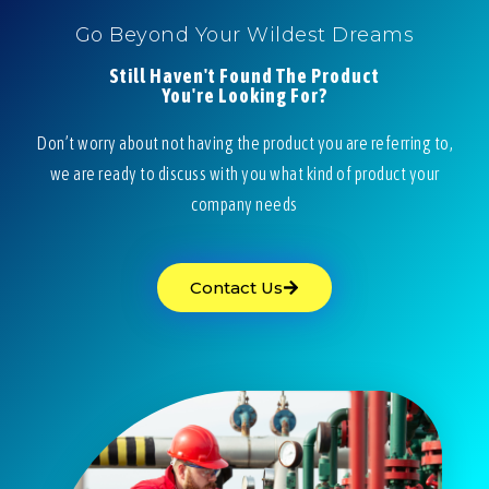
Go Beyond Your Wildest Dreams
Still Haven't Found The Product
You're Looking For?
Don’t worry about not having the product you are referring to,
we are ready to discuss with you what kind of product your
company needs
Contact Us