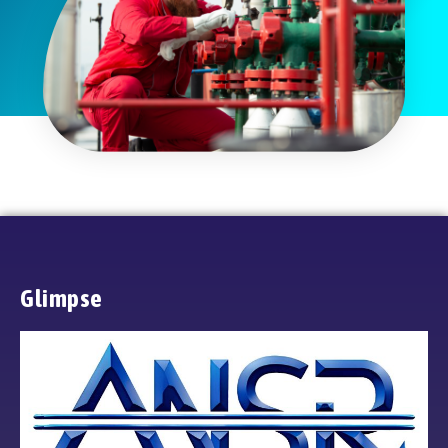
Glimpse