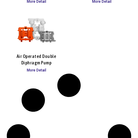
More Detail
More Detail
Air Operated Double
Diphragm Pump
More Detail