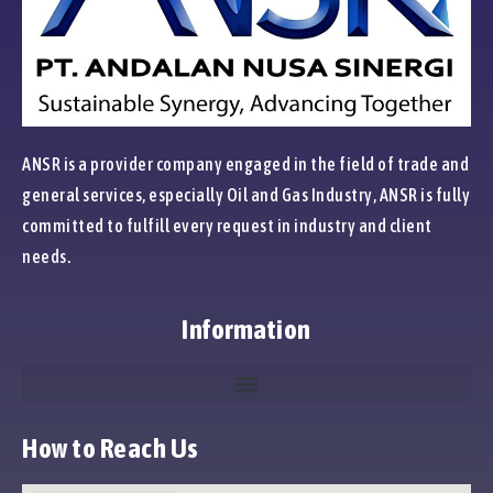
ANSR is a provider company engaged in the field of trade and
general services, especially Oil and Gas Industry, ANSR is fully
committed to fulfill every request in industry and client
needs.
Information
How to Reach Us