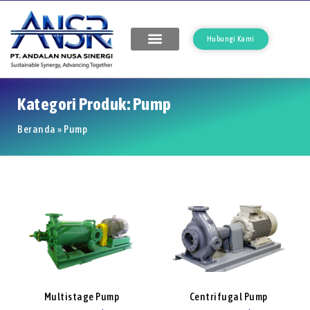
Hubungi Kami
Kategori Produk: Pump
Beranda
»
Pump
Multistage Pump
Centrifugal Pump