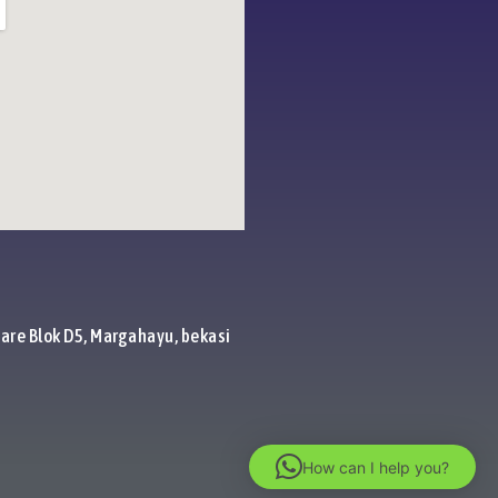
are Blok D5, Margahayu, bekasi
How can I help you?