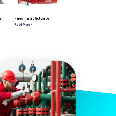
e
Pneumatic Actuator
Read More »