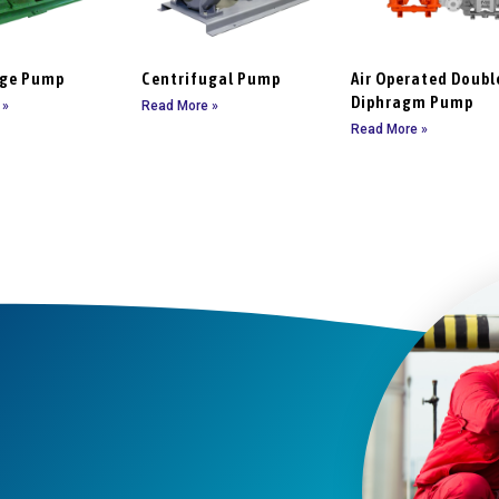
age Pump
Centrifugal Pump
Air Operated Doubl
Diphragm Pump
 »
Read More »
Read More »
t