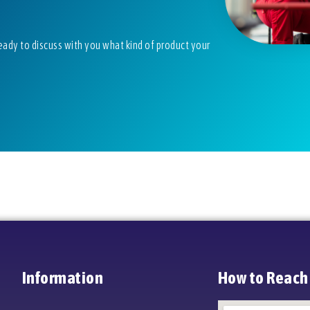
eady to discuss with you what kind of product your
Information
How to Reach