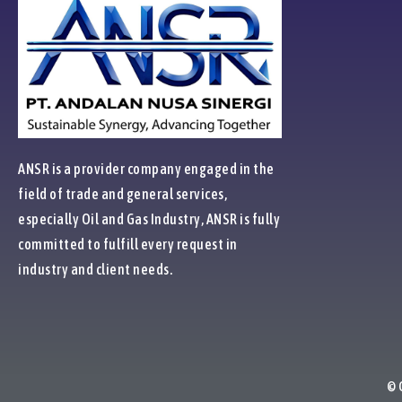
ANSR is a provider company engaged in the
field of trade and general services,
especially Oil and Gas Industry, ANSR is fully
committed to fulfill every request in
industry and client needs.
© 