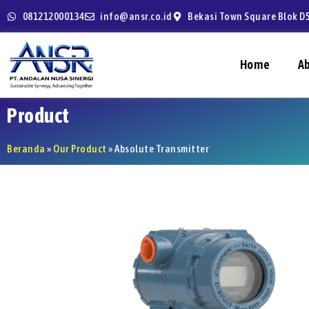
081212000134
info@ansr.co.id
Bekasi Town Square Blok D5
Home
A
Product
Beranda
»
Our Product
»
Absolute Transmitter