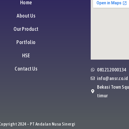
Home
About Us
Our Product
Portfolio
HSE
Contact Us
081212000134
info@ansr.co.id
Bekasi Town Squ
timur
Copyright 2024 – PT Andalan Nusa Sinergi