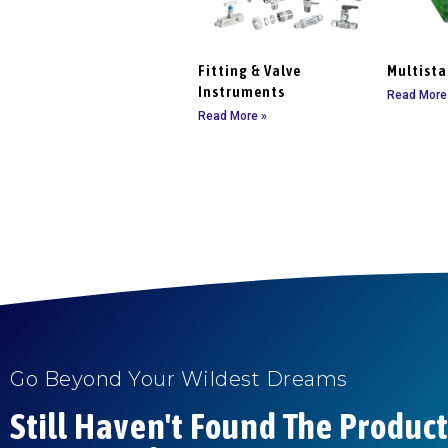
Fitting & Valve
Multist
Instruments
Read More
Read More »
Go Beyond Your Wildest Dreams
Still Haven't Found The Produc