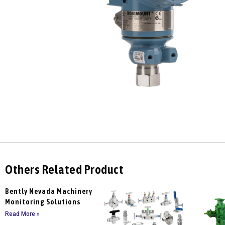
Others Related Product
Bently Nevada Machinery
Monitoring Solutions
Read More »