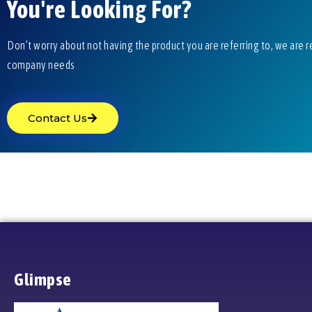
You're Looking For?
Don’t worry about not having the product you are referring to, we are r
company needs
Contact Us
Glimpse