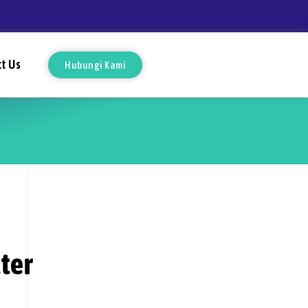
t Us
Hubungi Kami
ter