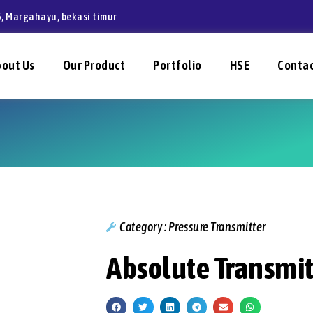
, Margahayu, bekasi timur
bout Us
Our Product
Portfolio
HSE
Contac
Category :
Pressure Transmitter
Absolute Transmit